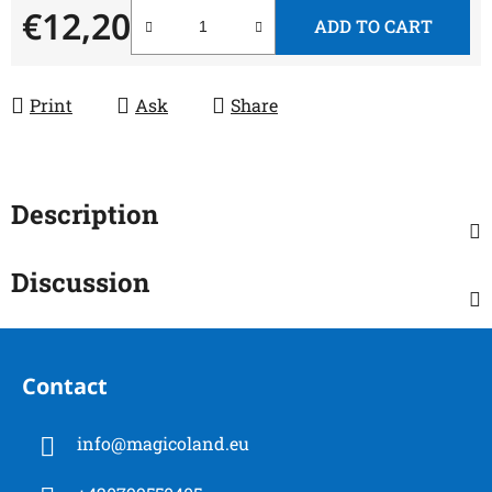
€12,20
ADD TO CART
Measure price:
Print
Ask
Share
Description
Discussion
F
o
Contact
o
t
info
@
magicoland.eu
e
r