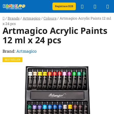
Skip
Search
SHOPP
Registrace B2B
to
content
CART
Home
/
Brands
/
Artmagico
/
Colours
/
Artmagico Acrylic Paints 12 ml
x 24 pcs
Artmagico Acrylic Paints
12 ml x 24 pcs
Brand:
Artmagico
BESTSELLER