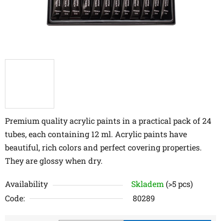
Premium quality acrylic paints in a practical pack of 24
tubes, each containing 12 ml. Acrylic paints have
beautiful, rich colors and perfect covering properties.
They are glossy when dry.
Availability
Skladem
(>5 pcs)
Code:
80289