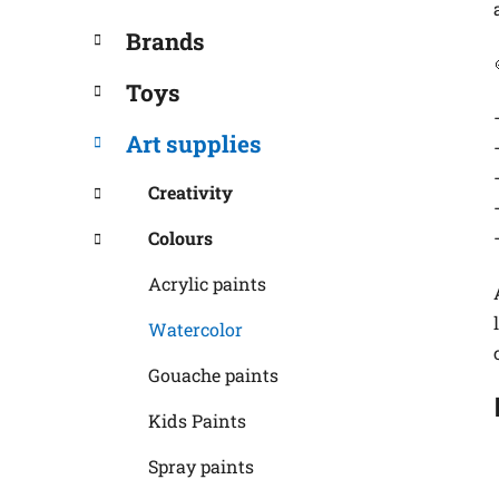
Brands
Toys
Art supplies
Creativity
Colours
Acrylic paints
Watercolor
Gouache paints
Kids Paints
Spray paints