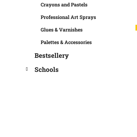
Crayons and Pastels
Professional Art Sprays
Glues & Varnishes
Palettes & Accessories
Bestsellery
Schools