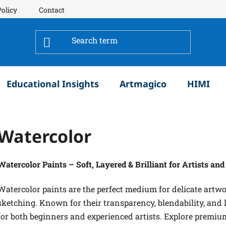
Policy
Contact
Educational Insights
Artmagico
HIMI
Watercolor
Watercolor Paints – Soft, Layered & Brilliant for Artists an
Watercolor paints are the perfect medium for delicate artwor
sketching. Known for their transparency, blendability, and li
for both beginners and experienced artists. Explore premiu