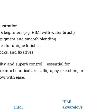
lustration
 & beginners (e.g. HIMI with water brush)
t pigment and smooth blending
es for unique finishes
ocks, and fixatives
lity, and superb control – essential for
 into botanical art, calligraphy, sketching or
low with ease.
HIMI
HIMI
akvarelové