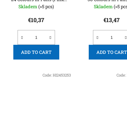
Edition)
Edition)
Skladem
(>5 pcs)
Skladem
(>5 pc
€10,37
€13,47
ADD TO CART
ADD TO CART
Code:
HI2453253
Code: