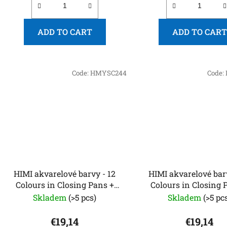
ADD TO CART
ADD TO CART
Code:
HMYSC244
Code:
HIMI akvarelové barvy - 12
HIMI akvarelové barvy
Colours in Closing Pans +
Colours in Closing 
Brush - Silver Metallic edition
Brush (Plastic Case -
Skladem
(>5 pcs)
Skladem
(>5 pc
Metallic editio
€19,14
€19,14