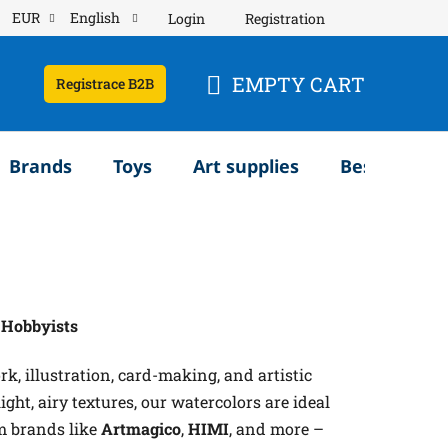
EUR
English
Login
Registration
EMPTY CART
Registrace B2B
SHOPPING
CART
Brands
Toys
Art supplies
Bestsellery
d Hobbyists
k, illustration, card-making, and artistic
ght, airy textures, our watercolors are ideal
m brands like
Artmagico
,
HIMI
, and more –