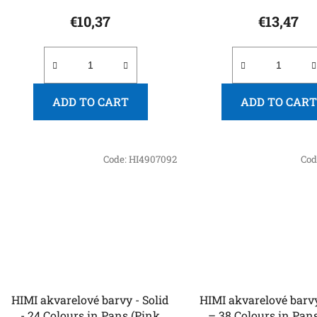
€10,37
€13,47
ADD TO CART
ADD TO CART
Code:
HI4907092
Cod
HIMI akvarelové barvy - Solid
HIMI akvarelové barvy
- 24 Colours in Pans (Pink
– 38 Colours in Pans