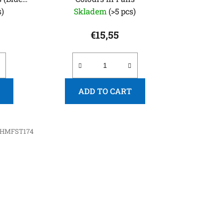
s)
Skladem
(>5 pcs)
€15,55
ADD TO CART
HMFST174