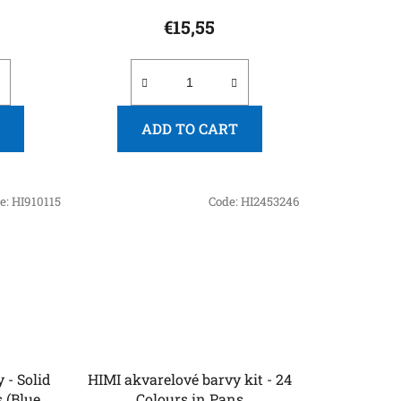
€15,55
ADD TO CART
e:
HI910115
Code:
HI2453246
 - Solid
HIMI akvarelové barvy kit - 24
 (Blue
Colours in Pans