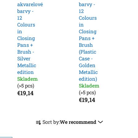
akvarelové
barvy -
barvy -
12
12
Colours
Colours
in
in
Closing
Closing
Pans +
Pans +
Brush
Brush -
(Plastic
Silver
Case -
Metallic
Golden
edition
Metallic
Skladem
edition)
(>5 pcs)
Skladem
€19,14
(>5 pcs)
€19,14
P
Sort by:
We recommend
r
o