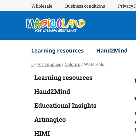
Skip
Wholesale
Business conditions
Privacy 
to
content
Learning resources
Hand2Mind
Home
/
Art supplies
/
Colours
/
Watercolor
S
C
Skip
Learning resources
a
i
categories
t
d
Hand2Mind
e
e
g
b
Educational Insights
o
a
r
Artmagico
i
r
e
HIMI
s