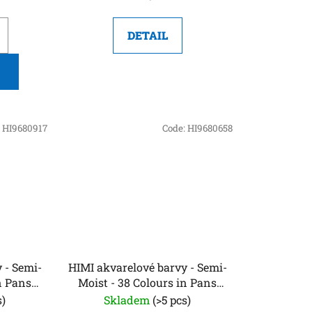
DETAIL
:
HI9680917
Code:
HI9680658
 - Semi-
HIMI akvarelové barvy - Semi-
n Pans
Moist - 38 Colours in Pans
 Edition)
(Green Edition)
s)
Skladem
(>5 pcs)