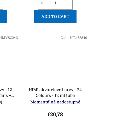
ADD TO CART
HMYSC243
Code:
HI2453840
 - 12
HIMI akvarelové barvy - 24
Pans +
Colours - 12 ml tuba
 Golden
s)
Momentálně nedostupné
n)
€20,78