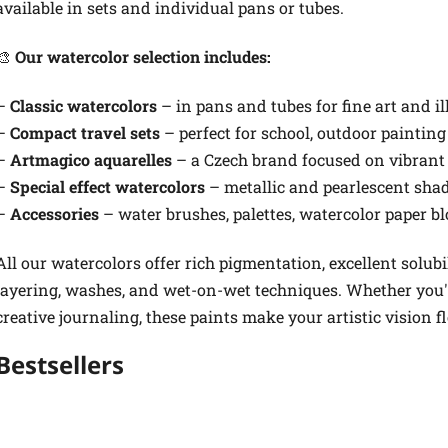
available in sets and individual pans or tubes.
🎨
Our watercolor selection includes:
–
Classic watercolors
– in pans and tubes for fine art and il
–
Compact travel sets
– perfect for school, outdoor painting
–
Artmagico aquarelles
– a Czech brand focused on vibran
–
Special effect watercolors
– metallic and pearlescent shad
–
Accessories
– water brushes, palettes, watercolor paper bl
All our watercolors offer rich pigmentation, excellent solubi
layering, washes, and wet-on-wet techniques. Whether you're
creative journaling, these paints make your artistic vision f
Bestsellers