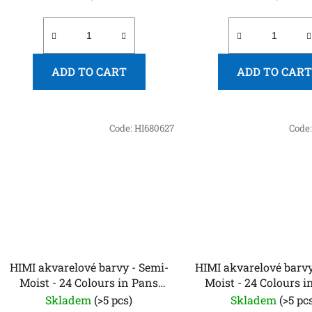
ADD TO CART
ADD TO CART
Code:
HI680627
Code
HIMI akvarelové barvy - Semi-
HIMI akvarelové barvy
Moist - 24 Colours in Pans
Moist - 24 Colours i
(Purple Edition)
(Yellow Case, Metallic
Skladem
(>5 pcs)
Skladem
(>5 pc