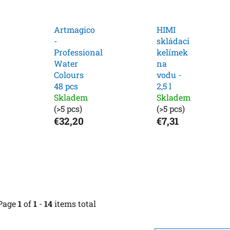
Artmagico
HIMI
-
skládací
Professional
kelímek
Water
na
Colours
vodu -
48 pcs
2,5 l
Skladem
Skladem
(>5 pcs)
(>5 pcs)
€32,20
€7,31
Page
1
of
1
-
14
items total