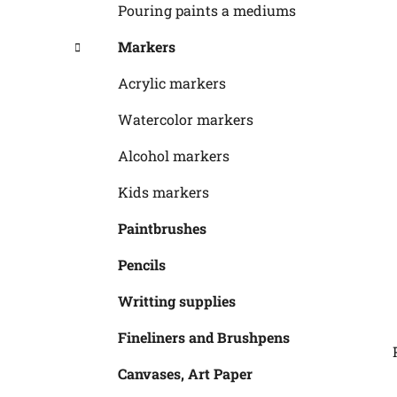
Pouring paints a mediums
Markers
Acrylic markers
Watercolor markers
Alcohol markers
Kids markers
Paintbrushes
Pencils
Writting supplies
Fineliners and Brushpens
Canvases, Art Paper