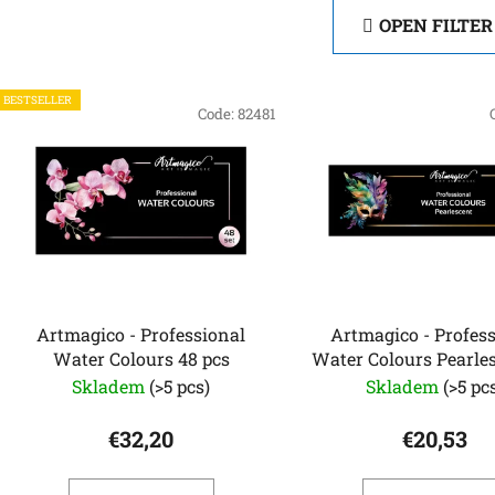
OPEN FILTER
L
BESTSELLER
i
Code:
82481
s
t
o
f
p
r
o
Artmagico - Professional
Artmagico - Profes
d
Water Colours 48 pcs
Water Colours Pearle
u
pcs
Skladem
(>5 pcs)
Skladem
(>5 pc
c
t
€32,20
€20,53
s