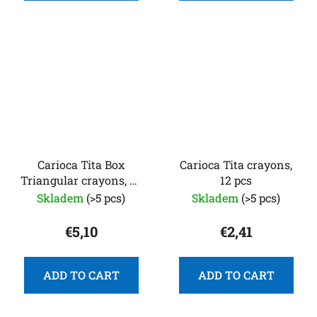
Carioca Tita Box
Carioca Tita crayons,
Triangular crayons, 24
12 pcs
pcs
Skladem
(>5 pcs)
Skladem
(>5 pcs)
€5,10
€2,41
ADD TO CART
ADD TO CART