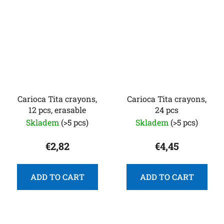
Carioca Tita crayons,
Carioca Tita crayons,
12 pcs, erasable
24 pcs
Skladem
(>5 pcs)
Skladem
(>5 pcs)
€2,82
€4,45
ADD TO CART
ADD TO CART