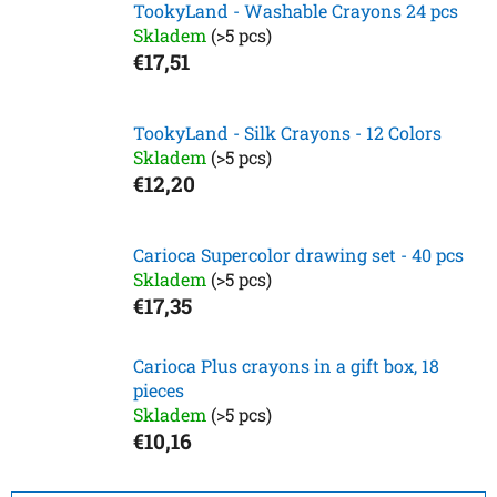
TookyLand - Washable Crayons 24 pcs
Skladem
(>5 pcs)
€17,51
TookyLand - Silk Crayons - 12 Colors
Skladem
(>5 pcs)
€12,20
Carioca Supercolor drawing set - 40 pcs
Skladem
(>5 pcs)
€17,35
Carioca Plus crayons in a gift box, 18
pieces
Skladem
(>5 pcs)
€10,16