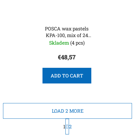
POSCA wax pastels
KPA-100, mix of 24
colors
Skladem
(4 pcs)
€48,57
ADD TO CART
LOAD 2 MORE
P
1
a
2
g
L