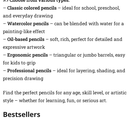
–
Classic colored pencils
– ideal for school, preschool,
and everyday drawing
–
Watercolor pencils
– can be blended with water for a
painting-like effect
–
Oil-based pencils
– soft, rich, perfect for detailed and
expressive artwork
–
Ergonomic pencils
– triangular or jumbo barrels, easy
for kids to grip
–
Professional pencils
– ideal for layering, shading, and
precision drawing
Find the perfect pencils for any age, skill level, or artistic
style – whether for learning, fun, or serious art.
Bestsellers