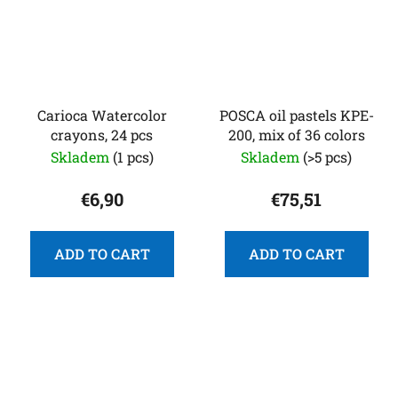
Carioca Watercolor
POSCA oil pastels KPE-
crayons, 24 pcs
200, mix of 36 colors
Skladem
(1 pcs)
Skladem
(>5 pcs)
€6,90
€75,51
ADD TO CART
ADD TO CART