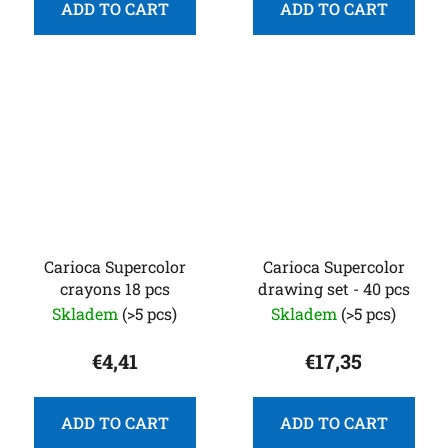
ADD TO CART
ADD TO CART
Carioca Supercolor
Carioca Supercolor
crayons 18 pcs
drawing set - 40 pcs
Skladem
(>5 pcs)
Skladem
(>5 pcs)
€4,41
€17,35
ADD TO CART
ADD TO CART