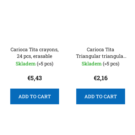
Carioca Tita crayons,
Carioca Tita
24 pcs, erasable
Triangular triangular
crayons, 12 pcs
Skladem
(>5 pcs)
Skladem
(>5 pcs)
€5,43
€2,16
ADD TO CART
ADD TO CART