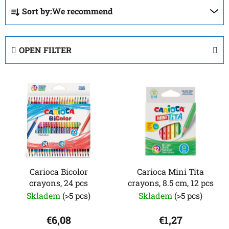
P
Sort by:
We recommend
r
o
d
OPEN FILTER
u
c
L
t
i
s
s
o
t
r
o
t
f
i
p
n
r
Carioca Bicolor
Carioca Mini Tita
g
crayons, 24 pcs
crayons, 8.5 cm, 12 pcs
o
Skladem
(>5 pcs)
Skladem
(>5 pcs)
d
u
€6,08
€1,27
c