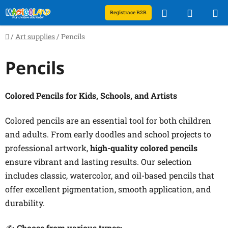
Skip
Search
SHOPP
Registrace B2B
to
content
CART
Home
/
Art supplies
/
Pencils
Pencils
Colored Pencils for Kids, Schools, and Artists
Colored pencils are an essential tool for both children
and adults. From early doodles and school projects to
professional artwork,
high-quality colored pencils
ensure vibrant and lasting results. Our selection
includes classic, watercolor, and oil-based pencils that
offer excellent pigmentation, smooth application, and
durability.
✍️
Choose from various types: