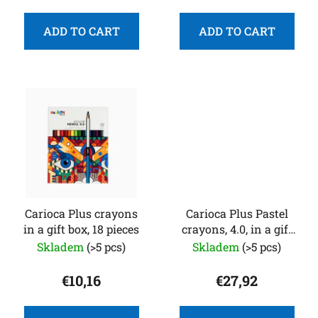
t
s
ADD TO CART
ADD TO CART
Carioca Plus crayons
Carioca Plus Pastel
in a gift box, 18 pieces
crayons, 4.0, in a gift
box, 40 pcs
Skladem
(>5 pcs)
Skladem
(>5 pcs)
€10,16
€27,92