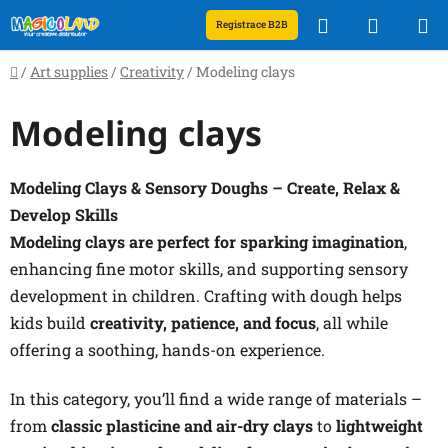
Skip
Search
SHOPP
Registrace B2B
to
content
CART
Home
/
Art supplies
/
Creativity
/
Modeling clays
Modeling clays
Modeling Clays & Sensory Doughs – Create, Relax &
Develop Skills
Modeling clays are perfect for sparking imagination
,
enhancing fine motor skills, and supporting sensory
development in children. Crafting with dough helps
kids build
creativity, patience, and focus
, all while
offering a soothing, hands-on experience.
In this category, you’ll find a wide range of materials –
from
classic plasticine and air-dry clays
to
lightweight