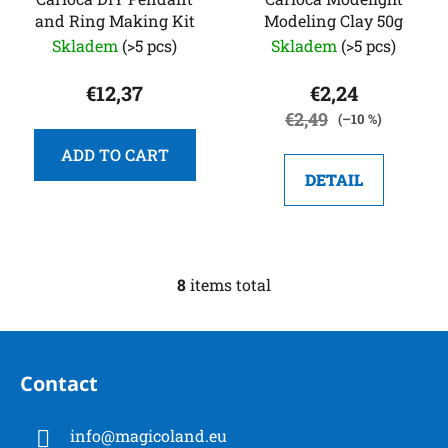
and Ring Making Kit
Modeling Clay 50g
Skladem
(>5 pcs)
Skladem
(>5 pcs)
€12,37
€2,24
€2,49
(–10 %)
ADD TO CART
DETAIL
8
items total
L
i
s
F
t
o
i
Contact
o
n
t
g
info
@
magicoland.eu
e
c