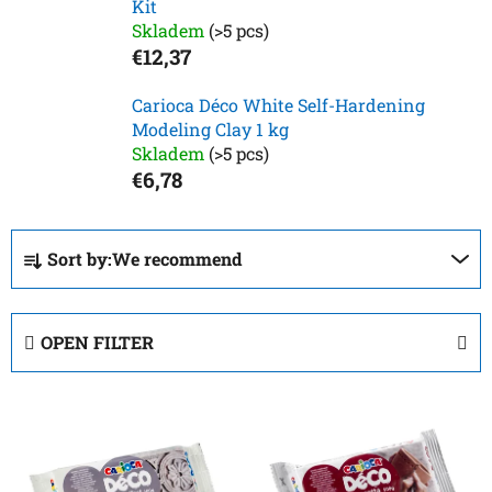
Kit
Skladem
(>5 pcs)
€12,37
Carioca Déco White Self-Hardening
Modeling Clay 1 kg
Skladem
(>5 pcs)
€6,78
P
Sort by:
We recommend
r
o
d
OPEN FILTER
u
c
L
t
i
s
s
o