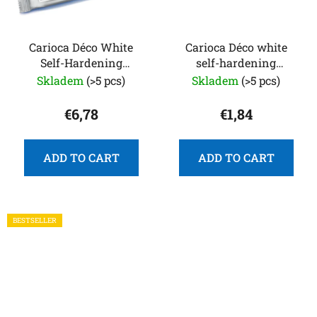
Carioca Déco White
Carioca Déco white
Self-Hardening
self-hardening
Modeling Clay 1 kg
modeling clay 250 g
Skladem
(>5 pcs)
Skladem
(>5 pcs)
€6,78
€1,84
ADD TO CART
ADD TO CART
BESTSELLER