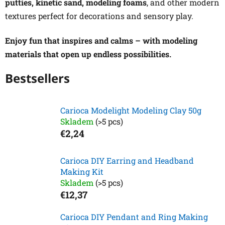
putties, kinetic sand, modeling foams
, and other modern
textures perfect for decorations and sensory play.
Enjoy fun that inspires and calms – with modeling
materials that open up endless possibilities.
Bestsellers
Carioca Modelight Modeling Clay 50g
Skladem
(>5 pcs)
€2,24
Carioca DIY Earring and Headband
Making Kit
Skladem
(>5 pcs)
€12,37
Carioca DIY Pendant and Ring Making