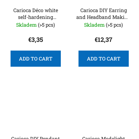
Carioca Déco white
Carioca DIY Earring
self-hardening
and Headband Making
modeling clay, 500 g
Kit
Skladem
(>5 pcs)
Skladem
(>5 pcs)
€3,35
€12,37
ADD TO CART
ADD TO CART
Carioca DIY Pendant
Carioca Modelight