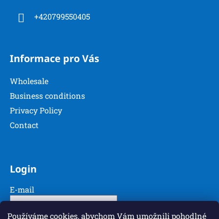
r
o
+420799550405
n
t
r
o
Informace pro Vás
l
s
Wholesale
Business conditions
Privacy Policy
Contact
Login
E-mail
Password
Používáme cookies, abychom Vám umožnili pohodlné