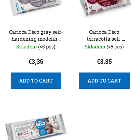
t
r
o
t
f
i
p
n
r
Carioca Déco gray self-
Carioca Déco
g
hardening modeling
terracotta self-
o
clay, 500 g
hardening modeling
Skladem
(>5 pcs)
Skladem
(>5 pcs)
d
clay 500 g
u
€3,35
€3,35
c
t
s
ADD TO CART
ADD TO CART