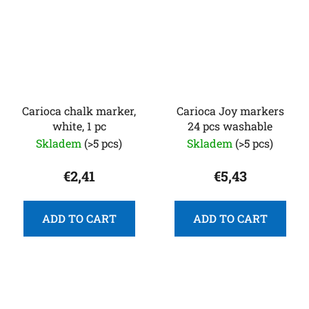
Carioca chalk marker,
Carioca Joy markers
white, 1 pc
24 pcs washable
Skladem
(>5 pcs)
Skladem
(>5 pcs)
€2,41
€5,43
ADD TO CART
ADD TO CART