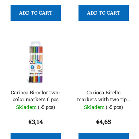
t
s
ADD TO CART
ADD TO CART
Carioca Bi-color two-
Carioca Birello
color markers 6 pcs
markers with two tips,
12
Skladem
(>5 pcs)
Skladem
(>5 pcs)
€3,14
€4,65