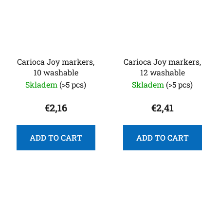
Carioca Joy markers,
Carioca Joy markers,
10 washable
12 washable
Skladem
(>5 pcs)
Skladem
(>5 pcs)
€2,16
€2,41
ADD TO CART
ADD TO CART