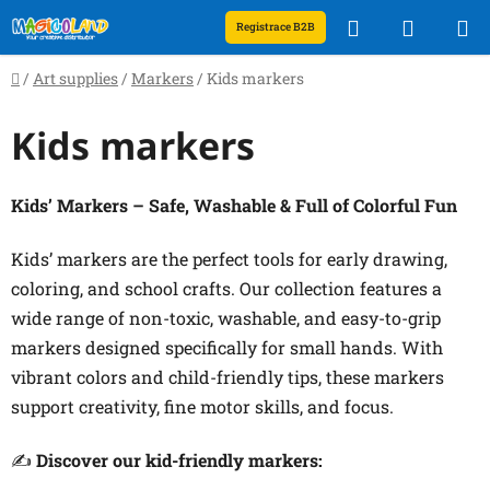
Skip
Search
SHOPP
Registrace B2B
to
content
CART
Home
/
Art supplies
/
Markers
/
Kids markers
Kids markers
Kids’ Markers – Safe, Washable & Full of Colorful Fun
Kids’ markers are the perfect tools for early drawing,
coloring, and school crafts. Our collection features a
wide range of non-toxic, washable, and easy-to-grip
markers designed specifically for small hands. With
vibrant colors and child-friendly tips, these markers
support creativity, fine motor skills, and focus.
✍️
Discover our kid-friendly markers: