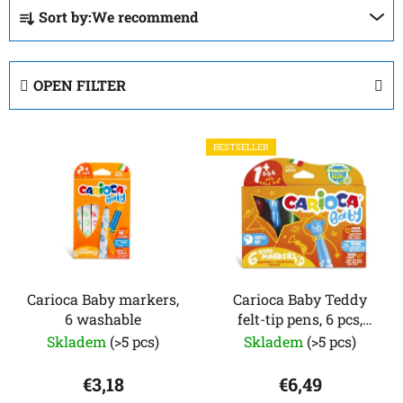
P
Sort by:
We recommend
r
o
d
OPEN FILTER
u
c
L
t
BESTSELLER
i
s
s
o
t
r
o
t
f
i
p
n
r
Carioca Baby markers,
Carioca Baby Teddy
g
6 washable
felt-tip pens, 6 pcs,
o
from 1 year
Skladem
(>5 pcs)
Skladem
(>5 pcs)
d
u
€3,18
€6,49
c