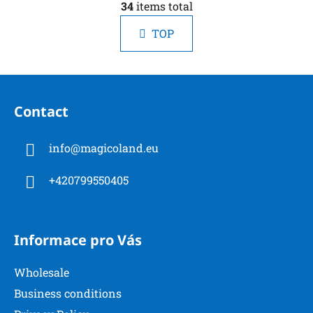
i
34
items total
i
n
s
a
TOP
t
t
i
i
n
o
F
g
n
o
c
Contact
o
o
n
t
t
info
@
magicoland.eu
e
r
r
o
+420799550405
l
s
Informace pro Vás
Wholesale
Business conditions