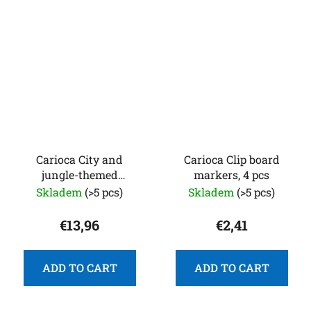
Carioca City and
Carioca Clip board
jungle-themed
markers, 4 pcs
coloring puzzle with 12
Skladem
(>5 pcs)
Skladem
(>5 pcs)
colored markers
€13,96
€2,41
ADD TO CART
ADD TO CART