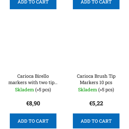
ADD TO CART
ADD TO CART
Carioca Birello
Carioca Brush Tip
markers with two tips,
Markers 10 pcs
24
Skladem
(>5 pcs)
Skladem
(>5 pcs)
€8,90
€5,22
ADD TO CART
ADD TO CART