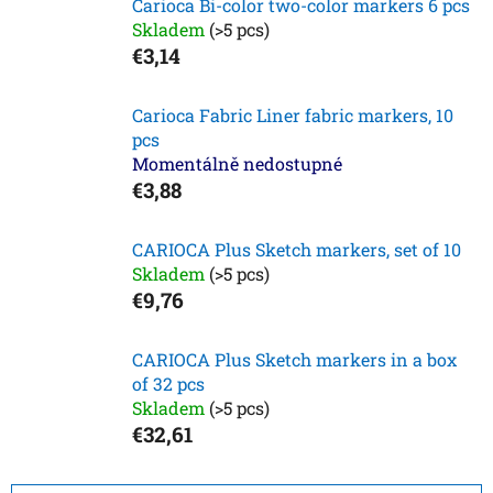
Carioca Bi-color two-color markers 6 pcs
Skladem
(>5 pcs)
€3,14
Carioca Fabric Liner fabric markers, 10
pcs
Momentálně nedostupné
€3,88
CARIOCA Plus Sketch markers, set of 10
Skladem
(>5 pcs)
€9,76
CARIOCA Plus Sketch markers in a box
of 32 pcs
Skladem
(>5 pcs)
€32,61