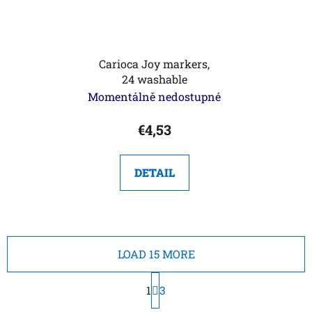
Carioca Joy markers,
24 washable
Momentálně nedostupné
€4,53
DETAIL
LOAD 15 MORE
P
1
a
3
g
L