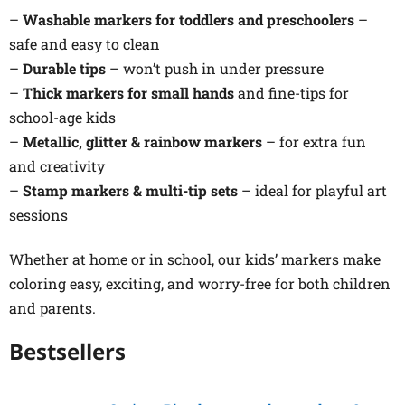
–
Washable markers for toddlers and preschoolers
–
safe and easy to clean
–
Durable tips
– won’t push in under pressure
–
Thick markers for small hands
and fine-tips for
school-age kids
–
Metallic, glitter & rainbow markers
– for extra fun
and creativity
–
Stamp markers & multi-tip sets
– ideal for playful art
sessions
Whether at home or in school, our kids’ markers make
coloring easy, exciting, and worry-free for both children
and parents.
Bestsellers