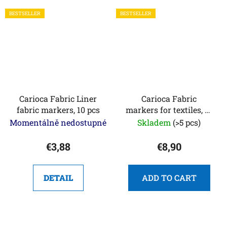
BESTSELLER
BESTSELLER
Carioca Fabric Liner
Carioca Fabric
fabric markers, 10 pcs
markers for textiles, 12
pcs
Momentálně nedostupné
Skladem
(>5 pcs)
€3,88
€8,90
DETAIL
ADD TO CART