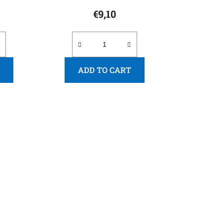
€9,10
ADD TO CART