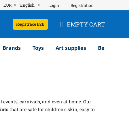
EUR
English
Login
Registration
EMPTY CART
Registrace B2B
SHOPPING
CART
Brands
Toys
Art supplies
Bestsellery
ol events, carnivals, and even at home. Our
ints
that are safe for children's skin, easy to