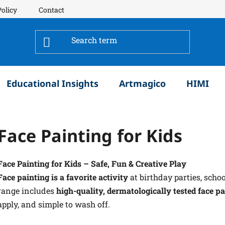
Policy
Contact
Educational Insights
Artmagico
HIMI
Face Painting for Kids
Face Painting for Kids – Safe, Fun & Creative Play
Face painting is a favorite activity
at birthday parties, scho
range includes
high-quality, dermatologically tested face pa
apply, and simple to wash off.