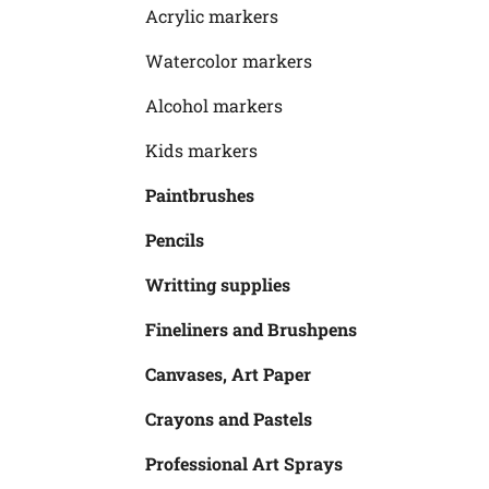
Acrylic markers
Watercolor markers
Alcohol markers
Kids markers
Paintbrushes
Pencils
Writting supplies
Fineliners and Brushpens
Canvases, Art Paper
Crayons and Pastels
Professional Art Sprays