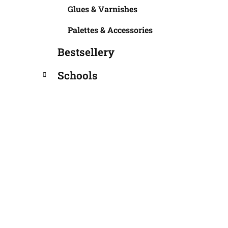
Glues & Varnishes
Palettes & Accessories
Bestsellery
Schools