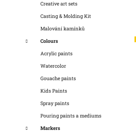
Creative art sets
Casting & Molding Kit
Malování kamínků
Colours
Acrylic paints
Watercolor
Gouache paints
Kids Paints
Spray paints
Pouring paints a mediums
Markers