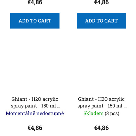
€4,86
€4,86
ADD TO CART
ADD TO CART
Ghiant - H2O acrylic
Ghiant - H2O acrylic
spray paint - 150 ml -
spray paint - 150 ml -
fluorescent yellow
French blue
Momentálně nedostupné
Skladem
(3 pcs)
€4,86
€4,86