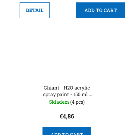
DETAIL
ADD TO CART
Ghiant - H2O acrylic
spray paint - 150 ml -
lime green
Skladem
(4 pcs)
€4,86
ADD TO CART