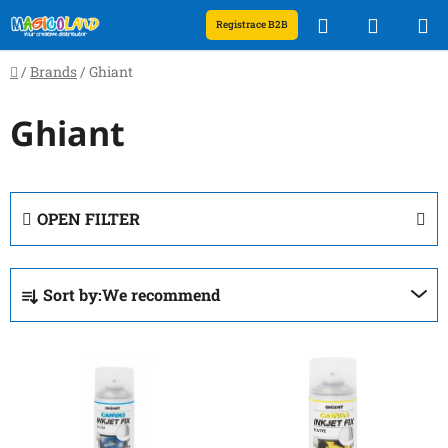
Skip
Search
SHOPP
Registrace B2B
to
content
CART
Home
/
Brands
/
Ghiant
Ghiant
OPEN FILTER
P
Sort by:
We recommend
r
o
L
d
i
u
s
c
t
t