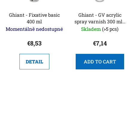
Ghiant - Fixative basic
Ghiant - GV acrylic
400 ml
spray varnish 300 ml -
glossy
Momentálně nedostupné
Skladem
(>5 pcs)
€8,53
€7,14
DETAIL
ADD TO CART