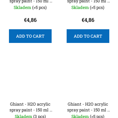
spray paint - 150 ml -
spray paint - 150 ml -
aquamarine blue
bright pink
Skladem
(>5 pcs)
Skladem
(>5 pcs)
€4,86
€4,86
ADD TO CART
ADD TO CART
Ghiant - H2O acrylic
Ghiant - H2O acrylic
spray paint - 150 ml -
spray paint - 150 ml -
bright red
carmine red
Skladem
(3 pcs)
Skladem
(>5 pcs)