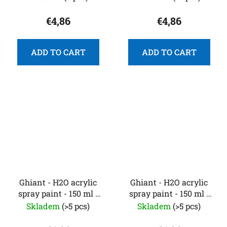
€4,86
€4,86
ADD TO CART
ADD TO CART
Ghiant - H2O acrylic
Ghiant - H2O acrylic
spray paint - 150 ml -
spray paint - 150 ml -
fluorescent green
fluorescent pink
Skladem
(>5 pcs)
Skladem
(>5 pcs)