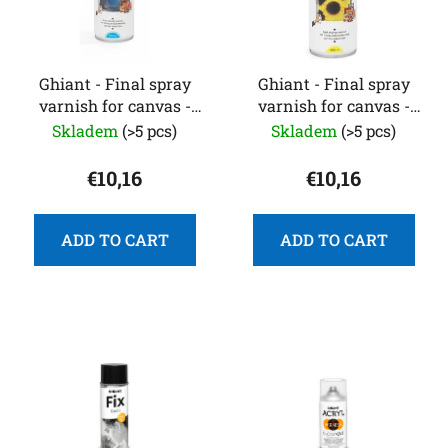
o
s
f
o
p
r
r
Ghiant - Final spray
Ghiant - Final spray
t
varnish for canvas -
varnish for canvas -
o
i
400 ml - glossy
400 ml - matte
Skladem
(>5 pcs)
Skladem
(>5 pcs)
d
n
u
g
€10,16
€10,16
c
t
s
ADD TO CART
ADD TO CART