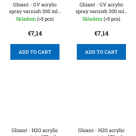
Ghiant - GV acrylic
Ghiant - GV acrylic
spray varnish 300 ml -
spray varnish 300 ml -
matte
satin
Skladem
(>5 pcs)
Skladem
(>5 pcs)
€7,14
€7,14
ADD TO CART
ADD TO CART
Ghiant - H2O acrylic
Ghiant - H2O acrylic