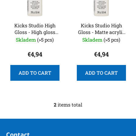
o
s
f
o
p
r
r
Kicks Studio High
Kicks Studio High
t
Gloss - High gloss
Gloss - Matte acrylic
o
i
acrylic paint for
paint for leather
Skladem
(>5 pcs)
Skladem
(>5 pcs)
d
n
leather
u
g
€4,94
€4,94
c
t
s
ADD TO CART
ADD TO CART
2
items total
L
i
s
F
t
o
i
Contact