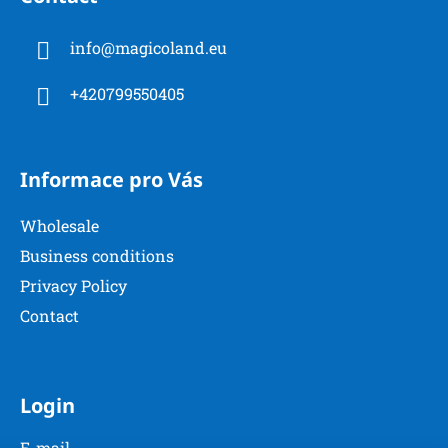
o
n
t
g
info
@
magicoland.eu
e
c
r
o
+420799550405
n
t
r
o
Informace pro Vás
l
s
Wholesale
Business conditions
Privacy Policy
Contact
Login
E-mail