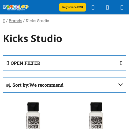
Skip
Search
SHOPP
Registrace B2B
to
content
CART
Home
/
Brands
/
Kicks Studio
Kicks Studio
OPEN FILTER
P
Sort by:
We recommend
r
o
L
d
i
u
s
c
t
t