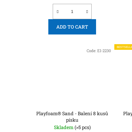
ADD TO CART
BESTSELL
Code:
EI-2230
Playfoam® Sand - Balení 8 kusů
Pla
písku
Skladem
(>5 pcs)