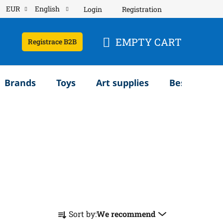
EUR
English
Login
Registration
EMPTY CART
Registrace B2B
SHOPPING
CART
Brands
Toys
Art supplies
Bestsellery
P
Sort by:
We recommend
r