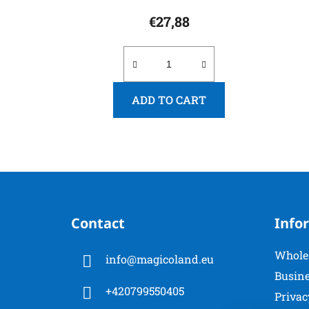
€27,88
ADD TO CART
F
o
Contact
Info
o
t
Whole
info
@
magicoland.eu
e
Busine
r
+420799550405
Privac