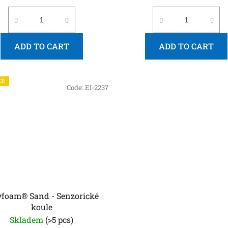
ADD TO CART
ADD TO CART
ER
Code:
EI-2237
yfoam® Sand - Senzorické
koule
Skladem
(>5 pcs)