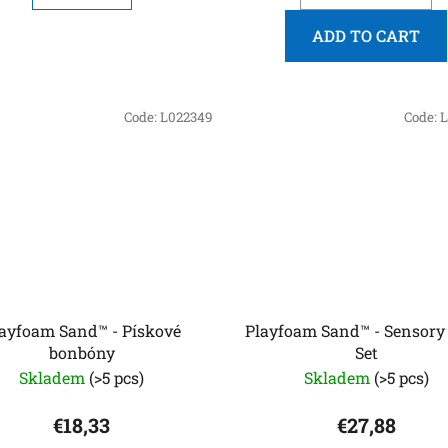
ADD TO CART
Code:
L022349
Code:
L
ayfoam Sand™ - Pískové
Playfoam Sand™ - Sensory
bonbóny
Set
Skladem
(>5 pcs)
Skladem
(>5 pcs)
€18,33
€27,88