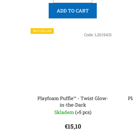
ADD TO CART
BESTSELLER
Code:
L2019431
Playfoam Puffle™ - Twist Glow-
Pl
in-the-Dark
Skladem
(>5 pcs)
€15,10