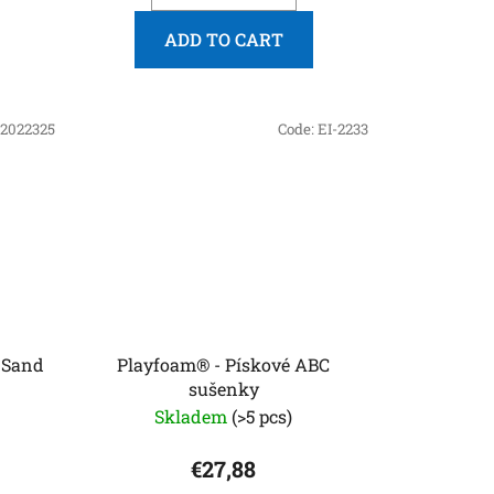
ADD TO CART
2022325
Code:
EI-2233
 Sand
Playfoam® - Pískové ABC
sušenky
Skladem
(>5 pcs)
€27,88