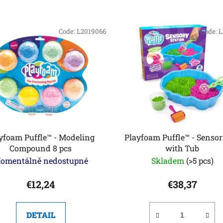
Code:
L2019066
Code:
L
yfoam Puffle™ - Modeling
Playfoam Puffle™ - Sensor
Compound 8 pcs
with Tub
omentálně nedostupné
Skladem
(>5 pcs)
€12,24
€38,37
DETAIL