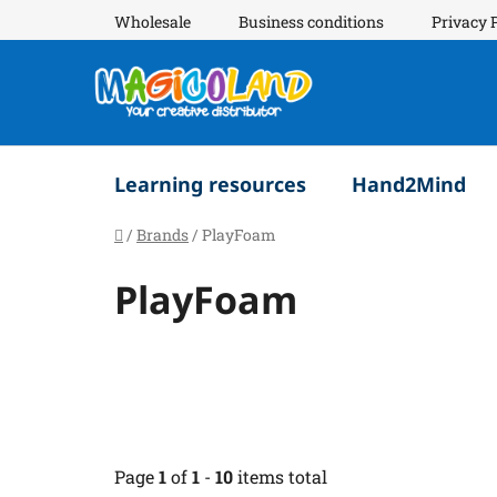
Skip
Wholesale
Business conditions
Privacy 
to
content
Learning resources
Hand2Mind
Home
/
Brands
/
PlayFoam
PlayFoam
Page
1
of
1
-
10
items total