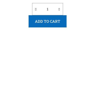
ADD TO CART