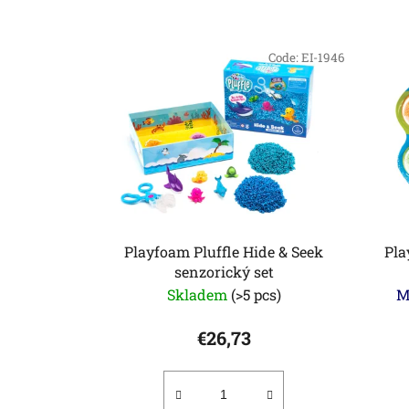
L
i
Code:
EI-1946
s
t
o
f
p
r
o
d
Playfoam Pluffle Hide & Seek
Pla
u
senzorický set
c
Skladem
(>5 pcs)
M
t
€26,73
s