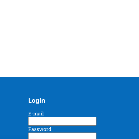
Login
E-mail
Password