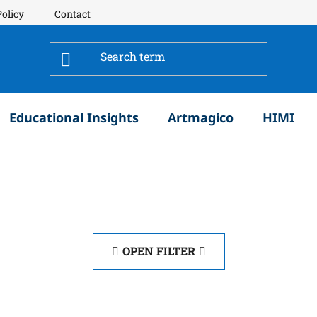
Policy
Contact
Educational Insights
Artmagico
HIMI
OPEN FILTER