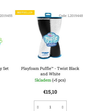
o
d
BESTSELLER
2019455
u
Code:
L2019448
c
t
s
o
r
t
i
n
y Set
Playfoam Puffle™ - Twist Black
and White
g
Skladem
(>5 pcs)
€15,10