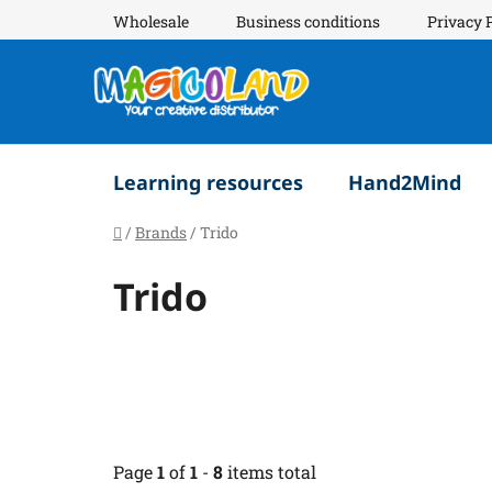
Skip
Wholesale
Business conditions
Privacy 
to
content
Learning resources
Hand2Mind
Home
/
Brands
/
Trido
Trido
Page
1
of
1
-
8
items total