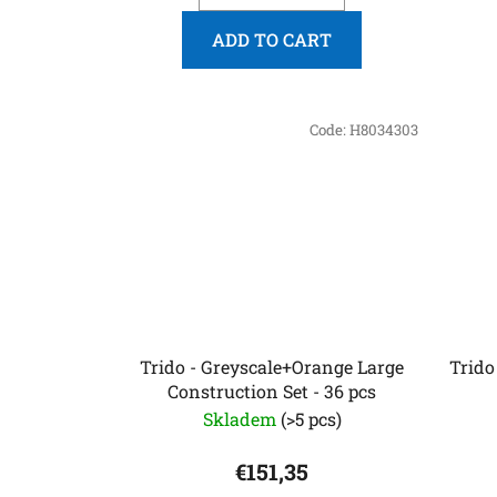
ADD TO CART
Code:
H8034303
Trido - Greyscale+Orange Large
Trido
Construction Set - 36 pcs
Skladem
(>5 pcs)
€151,35