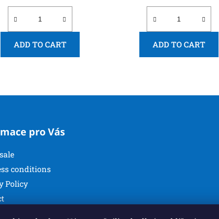
ADD TO CART
ADD TO CART
L
i
s
t
i
rmace pro Vás
n
g
sale
c
o
ss conditions
n
y Policy
t
ct
r
o