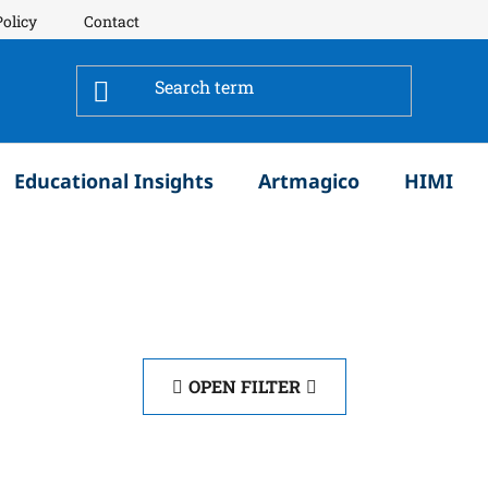
Policy
Contact
Educational Insights
Artmagico
HIMI
OPEN FILTER