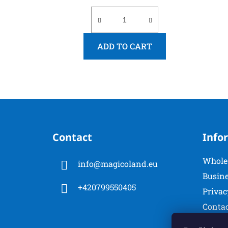
ADD TO CART
F
o
Contact
Info
o
t
Whole
info
@
magicoland.eu
e
Busine
r
+420799550405
Privac
Conta