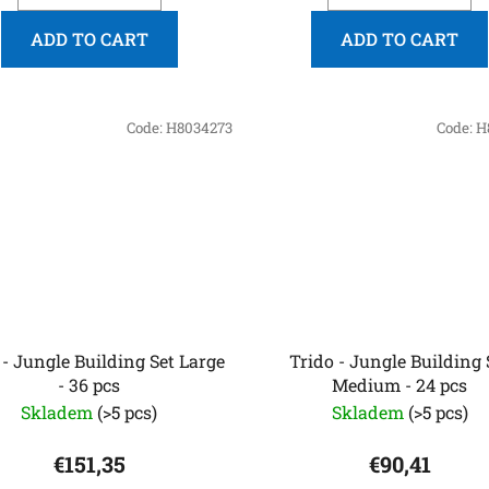
ADD TO CART
ADD TO CART
Code:
H8034273
Code:
H
 - Jungle Building Set Large
Trido - Jungle Building 
- 36 pcs
Medium - 24 pcs
Skladem
(>5 pcs)
Skladem
(>5 pcs)
€151,35
€90,41