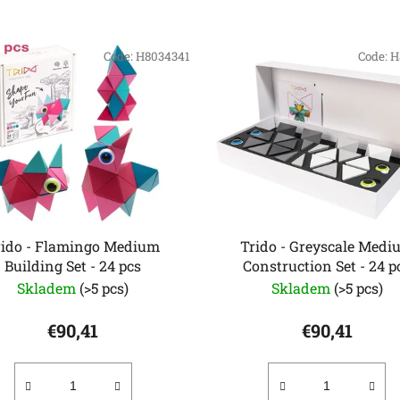
Code:
H8034341
Code:
H
rido - Flamingo Medium
Trido - Greyscale Medi
Building Set - 24 pcs
Construction Set - 24 p
Skladem
(>5 pcs)
Skladem
(>5 pcs)
€90,41
€90,41