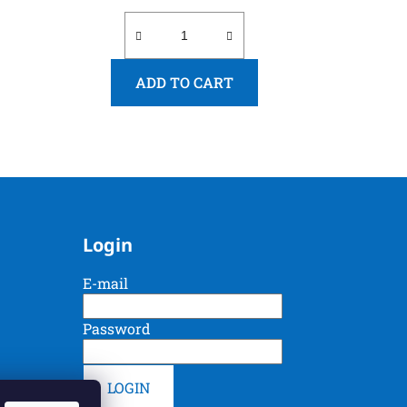
ADD TO CART
Login
E-mail
Password
LOGIN