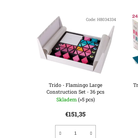
L
i
Code:
H8034334
s
t
o
f
p
r
o
d
Trido - Flamingo Large
T
u
Construction Set - 36 pcs
c
Skladem
(>5 pcs)
t
€151,35
s