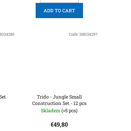
ADD TO CART
8034280
Code:
H8034297
Set
Trido - Jungle Small
Construction Set - 12 pcs
Skladem
(>5 pcs)
€49,80