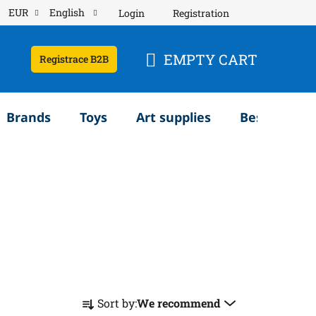
EUR
English
Login
Registration
EMPTY CART
Registrace B2B
SHOPPING
CART
Brands
Toys
Art supplies
Bestsellery
P
Sort by:
We recommend
r