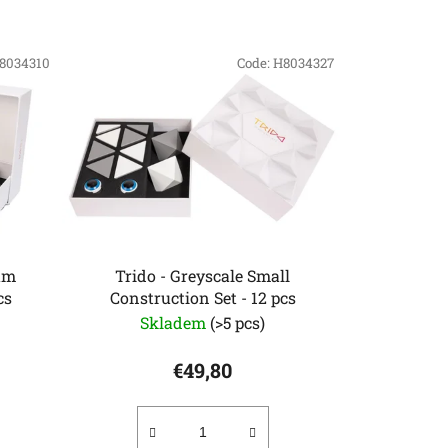
o
d
8034310
u
Code:
H8034327
c
t
s
o
r
t
i
n
um
Trido - Greyscale Small
cs
Construction Set - 12 pcs
g
Skladem
(>5 pcs)
€49,80